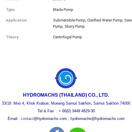
Type:
Blade Pump
Application:
Submersible Pump, Clarified Water Pump, Se
Pump, Slurry Pump
Theory:
Centrifugal Pump
HYDROMACHS
(THAILAND) CO., LTD.
33/18 Moo 4, Khok Krabue, Mueang Samut Sakhon, Samut Sakhon 74000
Tel & Fax : + 66(0) 3449 4829-30
Email :
contact
@hydromach
s.co
m
,
hydromachs@
h
ydromachs
.com