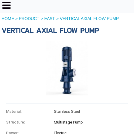
HOME
>
PRODUCT
>
EAST
>
VERTICAL AXIAL FLOW PUMP
VERTICAL AXIAL FLOW PUMP
Material:
Stainless Steel
Structure:
Multistage Pump
Power:
Electric